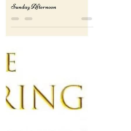
roseblubeads
Nov 30, 2023
1 min read
Sunday Afternoon