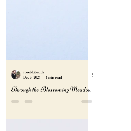
roseblubeads
Dec 3, 2024
1 min read
Through the Blossoming Meadow