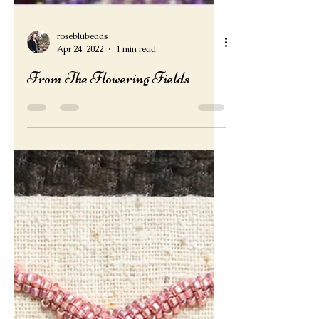
roseblubeads
Apr 24, 2022
1 min read
From The Flowering Fields