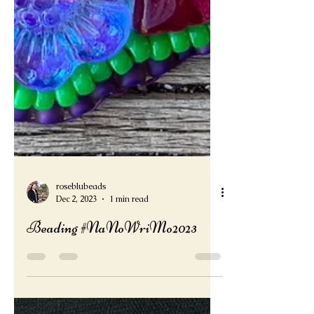
roseblubeads