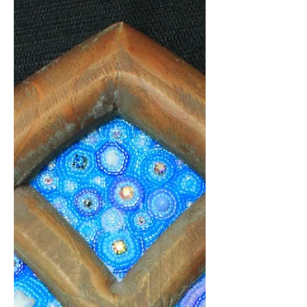
Dec 2, 2023
1 min read
Beading #NaNoWriMo2023