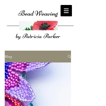
Bead Weaving
by Patricia Parker
Blog