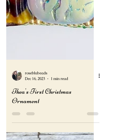
roseblubeads
Dec 16, 2023
1 min read
Thea's First Christmas
Ornament