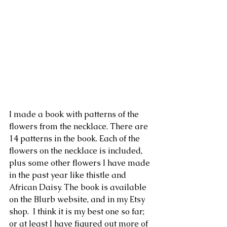
I made a book with patterns of the 
flowers from the necklace. There are 
14 patterns in the book. Each of the 
flowers on the necklace is included, 
plus some other flowers I have made 
in the past year like thistle and 
African Daisy. The book is available 
on the Blurb website, and in my Etsy 
shop.  I think it is my best one so far; 
or at least I have figured out more of 