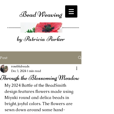
Bead Weaving
by Patricia Parker
Post
roseblubeads
Dec 3, 2024
1 min read
Through the Blossoming Meadow
My 2024 Battle of the BeadSmith 
design features flowers made using 
Miyuki round and delica beads in 
bright, joyful colors. The flowers are 
sewn down around some hand-