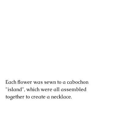
Each flower was sewn to a cabochon 
"island", which were all assembled 
together to create a necklace. 