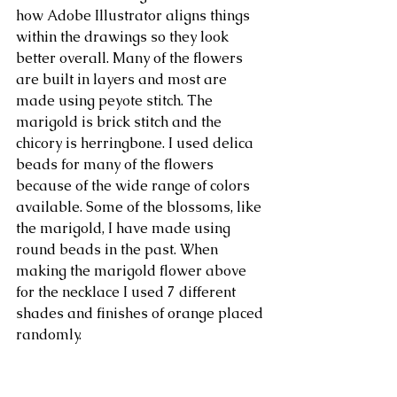
how Adobe Illustrator aligns things 
within the drawings so they look 
better overall. Many of the flowers 
are built in layers and most are 
made using peyote stitch. The 
marigold is brick stitch and the 
chicory is herringbone. I used delica 
beads for many of the flowers 
because of the wide range of colors 
available. Some of the blossoms, like 
the marigold, I have made using 
round beads in the past. When 
making the marigold flower above 
for the necklace I used 7 different 
shades and finishes of orange placed 
randomly. 