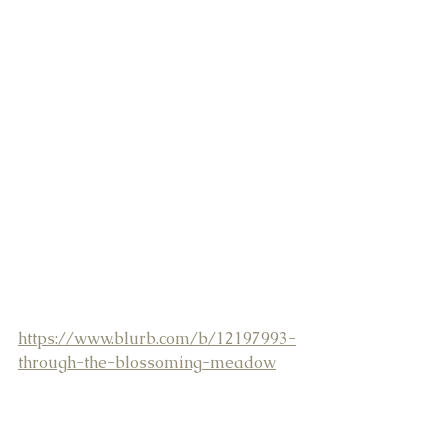
https://www.blurb.com/b/12197993-
through-the-blossoming-meadow