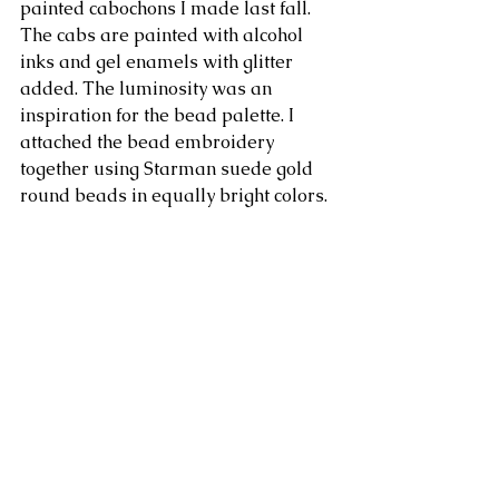
painted cabochons I made last fall. 
The cabs are painted with alcohol 
inks and gel enamels with glitter 
added. The luminosity was an 
inspiration for the bead palette. I 
attached the bead embroidery 
together using Starman suede gold 
round beads in equally bright colors. 