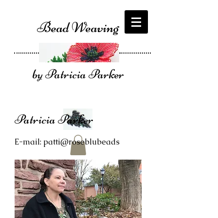
Bead Weaving
by Patricia Parker
Patricia Parker
E-mail: patti@roseblubeads