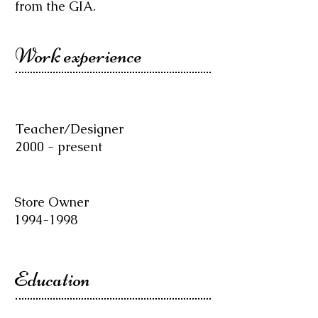
from the GIA.
Work experience
Teacher/Designer
2000 - present
Store Owner
1994-1998
Education