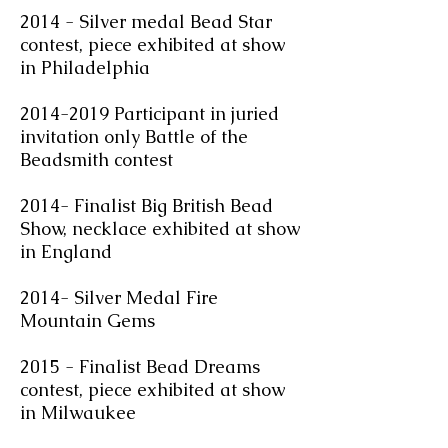
2014 - Silver medal Bead Star
contest, piece exhibited at show
in Philadelphia
2014-2019 Participant in juried
invitation only Battle of the
Beadsmith contest
2014- Finalist Big British Bead
Show, necklace exhibited at show
in England
2014- Silver Medal Fire
Mountain Gems
2015 - Finalist Bead Dreams
contest, piece exhibited at show
in Milwaukee