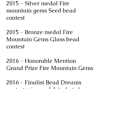
2015 - Silver medal Fire
mountain gems Seed bead
contest
2015 - Bronze medal Fire
Mountain Gems Glass bead
contest
2016 - Honorable Mention
Grand Prize Fire Mountain Gems
2016 - Finalist Bead Dreams
contest, piece exhibited at show
in Milwaukee
2017 - Finalist Fire Mountain
Gems seed bead contest
2018 - Featured Artist Toho
Challenge, finished work