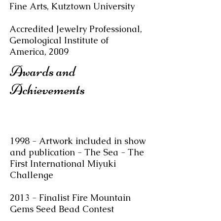
Fine Arts, Kutztown University
Accredited Jewelry Professional,
Gemological Institute of
America, 2009
Awards and
Achievements
1998 - Artwork included in show
and publication - The Sea - The
First International Miyuki
Challenge
2013 - Finalist Fire Mountain
Gems Seed Bead Contest