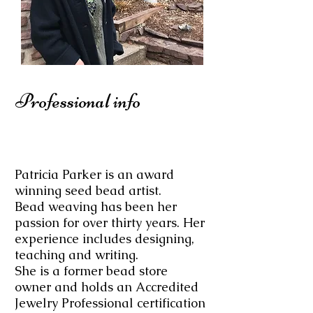
Professional info
Patricia Parker is an award
winning seed bead artist.
Bead weaving has been her
passion for over thirty years. Her
experience includes designing,
teaching​ and writing.
She is a former bead store
owner and holds an Accredited
Jewelry Professional certification