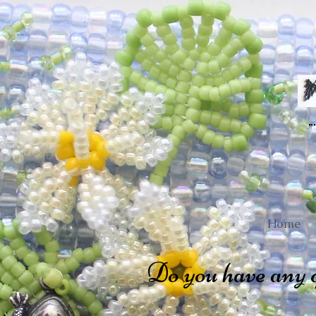
Home
Do you have any 