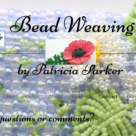
Bead Weaving
by Patricia Parker
Class Calendar
About
Gallery
Contact
Blo
questions or comments?