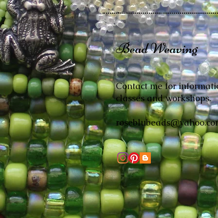
Bead Weaving
Contact me for informati
classes and workshops.
roseblubeads@yahoo.co