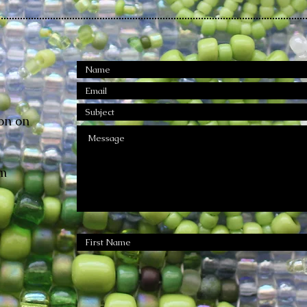
on on
m