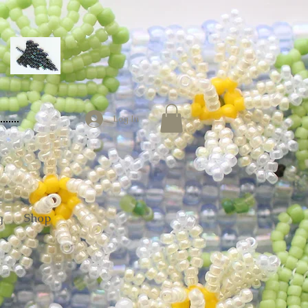
Log In
g
Shop