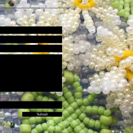
Submit