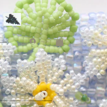
Log In
g
Shop