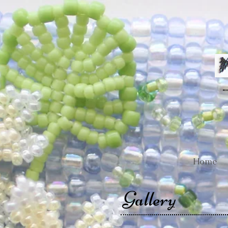
Home
Gallery