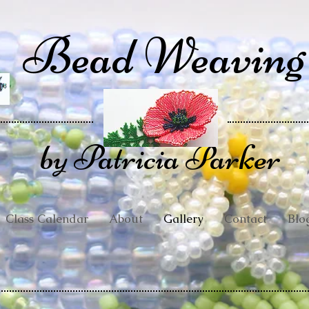
Bead Weaving
by Patricia Parker
Class Calendar
About
Gallery
Contact
Blo