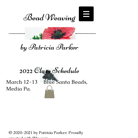
Bead Weaving
by Patricia Parker
2022 Class Schedule
March 12-13 Blue Santa Beads,
Media Pa.
©
2020-2021
by Patricia Parker. Proudly